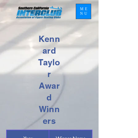
ME
NU
Kenn
ard
Taylo
r
Awar
d
Winn
ers