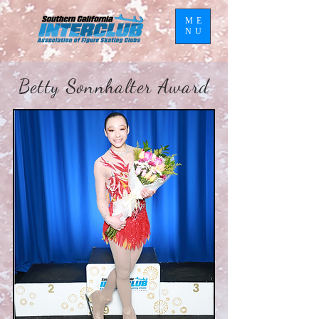
ME
NU
Betty Sonnhalter Award