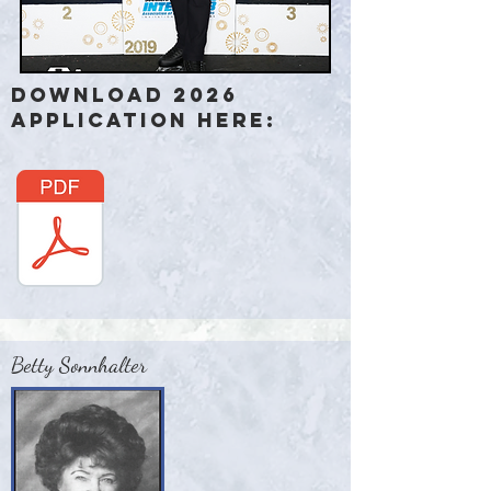
Download 2026
Application here:
Betty Sonnhalter