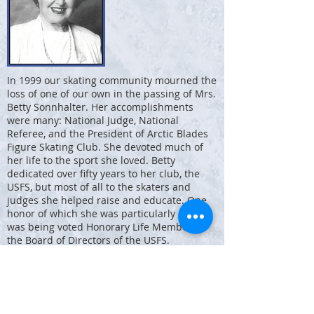
In 1999 our skating community mourned the
loss of one of our own in the passing of Mrs.
Betty Sonnhalter. Her accomplishments
were many: National Judge, National
Referee, and the President of Arctic Blades
Figure Skating Club. She devoted much of
her life to the sport she loved. Betty
dedicated over fifty years to her club, the
USFS, but most of all to the skaters and
judges she helped raise and educate. One
honor of which she was particularly proud
was being voted Honorary Life Member of
the Board of Directors of the USFS.
Betty was the first woman elected to the
Executive Board of the USFS, the first female
Vice-President, and the first female National
Referee in the country. She was president of