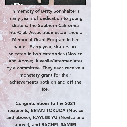
In memory of Betty Sonnhalter's
many years of dedication to young
skaters, the Southern California
InterClub Association established a
Memorial Grant Program in her
name. Every year, skaters are
selected in two categories (Novice
and Above; Juvenile/Intermediate)
by a committee. They each receive a
monetary grant for their
achievements both on and off the
ice.
Congratulations to the 2024
recipients, BRIAN TOKUDA (Novice
and above), KAYLEE YU (Novice and
above), and RACHEL SAMIRI