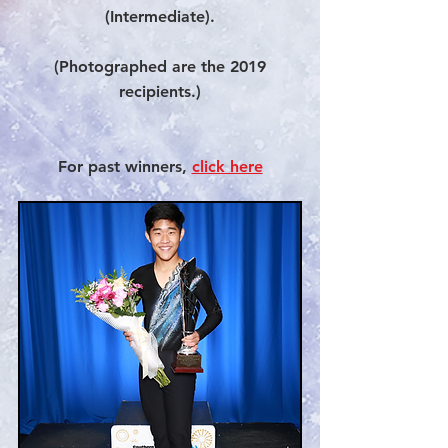
(Intermediate).
(Photographed are the 2019
recipients.)
For past winners,
click here