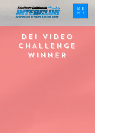
ME
NU
DEI VIDEO
CHALLENGE
WINNER