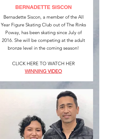
BERNADETTE SISCON
Bernadette Siscon, a member of the All
Year Figure Skating Club out of The Rinks
Poway, has been skating since July of
2016. She will be competing at the adult
bronze level in the coming season!
CLICK HERE TO WATCH HER
WINNING VIDEO