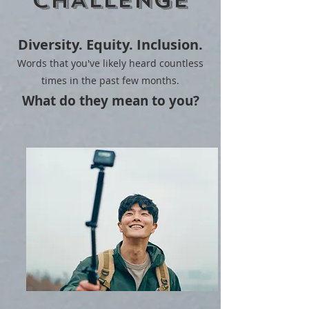
CHALLENGE
Diversity. Equity. Inclusion.
Words that you've likely heard countless
times in the past few months.
What do they mean to you?