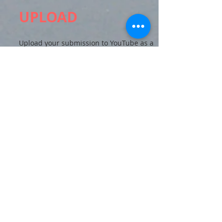
UPLOAD
Upload your submission to YouTube as a
public or unlisted video, and email the
DEI Committee the link at
socaldeimatters@gmail.com
.
All submissions must be received by
11:59pm PST on September 21
*.