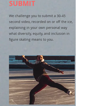
SUBMIT
We challenge you to submit a 30-45
second video, recorded on or off the ice,
explaining in your own personal way
what diversity, equity, and inclusion in
figure skating means to you.