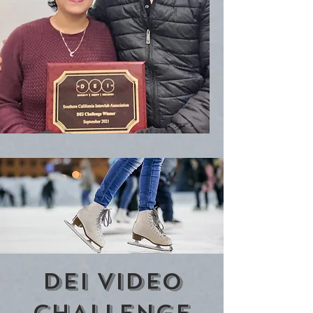
DEI VIDEO