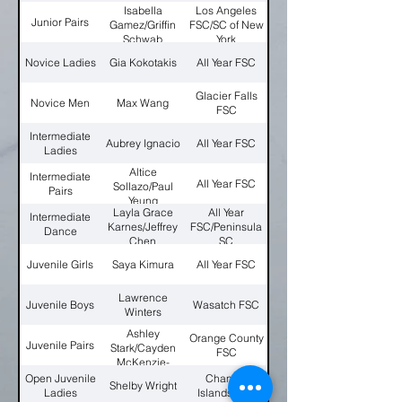
Isabella
Los Angeles
Junior Pairs
Gamez/Griffin
FSC/SC of New
Schwab
York
Novice Ladies
Gia Kokotakis
All Year FSC
Glacier Falls
Novice Men
Max Wang
FSC
Intermediate
Aubrey Ignacio
All Year FSC
Ladies
Altice
Intermediate
All Year FSC
Sollazo/Paul
Pairs
Yeung
Layla Grace
All Year
Intermediate
Karnes/Jeffrey
FSC/Peninsula
Dance
Chen
SC
Juvenile Girls
Saya Kimura
All Year FSC
Lawrence
Juvenile Boys
Wasatch FSC
Winters
Ashley
Orange County
Juvenile Pairs
Stark/Cayden
FSC
McKenzie-
Cook
Open Juvenile
Channel
Shelby Wright
Ladies
Islands FSC