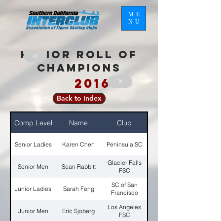
ME
NU
HONOR ROLL OF
>
CHAMPIONS
2016
>
Back to Index
Comp Level
Name
Club
Senior Ladies
Karen Chen
Peninsula SC
Glacier Falls
Senior Men
Sean Rabbitt
FSC
SC of San
Junior Ladies
Sarah Feng
Francisco
Los Angeles
Junior Men
Eric Sjoberg
FSC