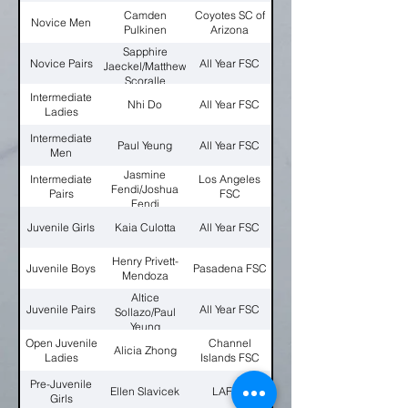
Camden
Coyotes SC of
Novice Men
Pulkinen
Arizona
Sapphire
Novice Pairs
All Year FSC
Jaeckel/Matthew
Scoralle
Intermediate
Nhi Do
All Year FSC
Ladies
Intermediate
Paul Yeung
All Year FSC
Men
Jasmine
Intermediate
Los Angeles
Fendi/Joshua
Pairs
FSC
Fendi
Juvenile Girls
Kaia Culotta
All Year FSC
Henry Privett-
Juvenile Boys
Pasadena FSC
Mendoza
Altice
Juvenile Pairs
All Year FSC
Sollazo/Paul
Yeung
Open Juvenile
Channel
Alicia Zhong
Ladies
Islands FSC
Pre-Juvenile
Ellen Slavicek
LAFSC
Girls