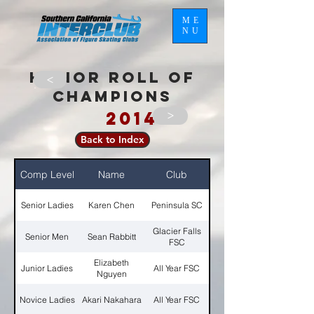
ME
NU
HONOR ROLL OF
>
CHAMPIONS
2014
>
Back to Index
Comp Level
Name
Club
Senior Ladies
Karen Chen
Peninsula SC
Glacier Falls
Senior Men
Sean Rabbitt
FSC
Elizabeth
Junior Ladies
All Year FSC
Nguyen
Novice Ladies
Akari Nakahara
All Year FSC